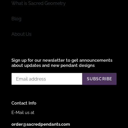
What is Sacred Geometry
Blog
About Us
Sign up for our newsletter to get announcements
about updates and new pendant designs
SUBSCRIBE
Contact Info
E-Mail us at
order@sacredpendants.com