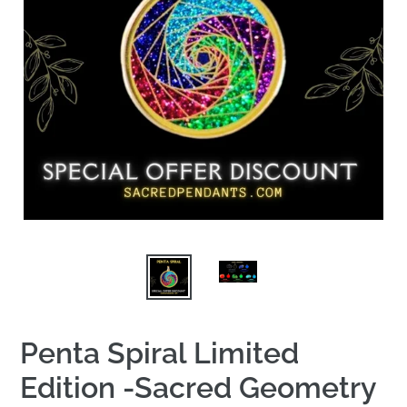
Penta Spiral Limited
Edition -Sacred Geometry