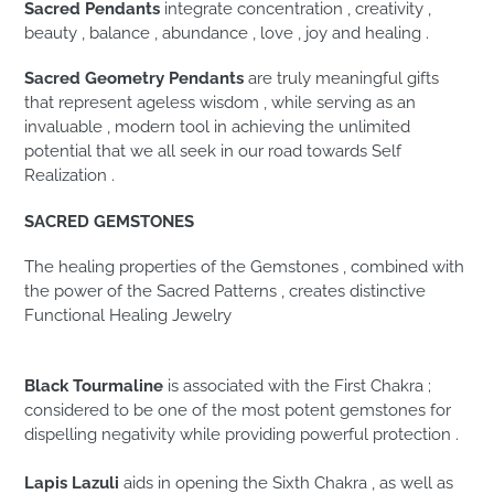
Sacred Pendants
integrate concentration , creativity ,
beauty , balance , abundance , love , joy and healing .
Sacred Geometry Pendants
are truly meaningful gifts
that represent ageless wisdom , while serving as an
invaluable , modern tool in achieving the unlimited
potential that we all seek in our road towards Self
Realization .
SACRED GEMSTONES
The healing properties of the Gemstones , combined with
the power of the Sacred Patterns , creates distinctive
Functional Healing Jewelry
Black Tourmaline
is associated with the First Chakra ;
considered to be one of the most potent gemstones for
dispelling negativity while providing powerful protection .
Lapis Lazuli
aids in opening the Sixth Chakra , as well as