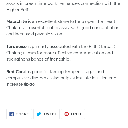
assists in dreamtime work ; enhances connection with the
Higher Self .
Malachite
is an excellent stone to help open the Heart
Chakra ; a powerful tool to assist with good concentration
and increased psychic vision .
Turquoise
is primarily associated with the Fifth ( throat )
Chakra ; allows for more effective communication and
strengthens bonds of friendship .
Red Coral
is good for taming tempers , rages and
compulsive disorders ; also helps stimulate intuition and
increase libido .
SHARE
TWEET
PIN
SHARE
TWEET
PIN IT
ON
ON
ON
FACEBOOK
TWITTER
PINTEREST