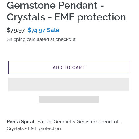
Gemstone Pendant -
Crystals - EMF protection
Regular
$79.97
Sale
$74.97
Sale
price
price
Shipping
calculated at checkout.
ADD TO CART
Penta Spiral
-
Sacred Geometry Gemstone Pendant -
Crystals - EMF protection