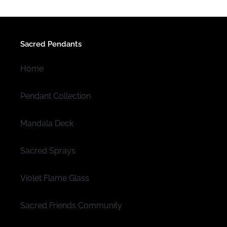
Sacred Pendants
Home
Pendant Collection
Mandala Deck
Sacred Sprays
Violet Flame Glass
Sacred Friends Community